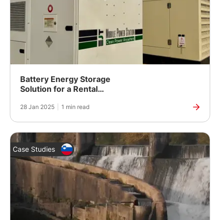
Battery Energy Storage
Solution for a Rental
Fleet in Dubai
28 Jan 2025
|
1 min read
Case Studies