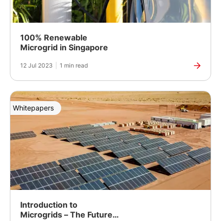
100% Renewable
Microgrid in Singapore
12 Jul 2023
|
1 min read
Whitepapers
Introduction to
Microgrids – The Future