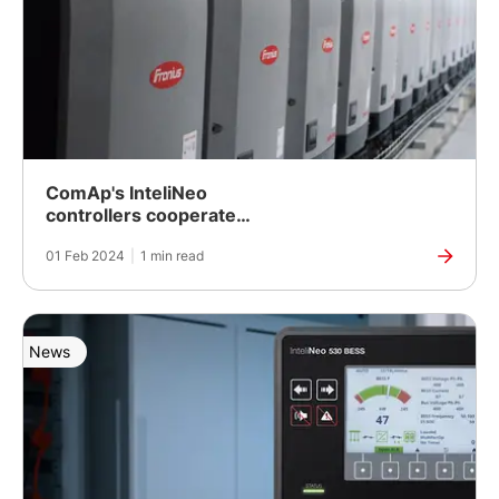
ComAp's InteliNeo
controllers cooperate
seamlessly with Fronius
01 Feb 2024
|
1 min read
inverters
News