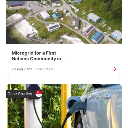
Microgrid for a First
Nations Community in
Canada
28 Aug 2023
|
1 min read
Case Studies