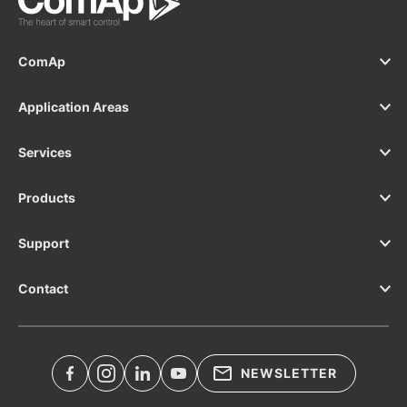
ComAp
Application Areas
Services
Products
Support
Contact
NEWSLETTER