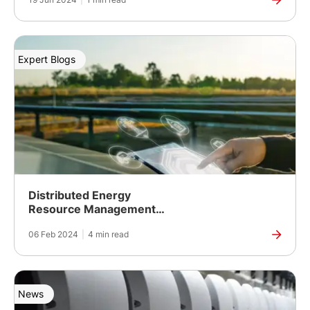
Expert Blogs
Distributed Energy
Resource Management
(DERMs) Solutions
06 Feb 2024
|
4 min read
Supporting Renewable
Energy Targets
News