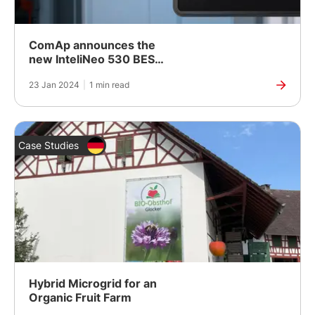
ComAp announces the
new InteliNeo 530 BESS:
Secure and Reliable
23 Jan 2024
|
1 min read
Control of BESS
Case Studies
Hybrid Microgrid for an
Organic Fruit Farm