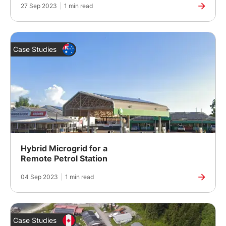
27 Sep 2023
|
1 min read
Case Studies
Hybrid Microgrid for a
Remote Petrol Station
04 Sep 2023
|
1 min read
Case Studies