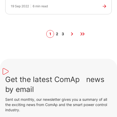
of Power Generation
19 Sep 2022
|
6 min read
1
2
3
Get the latest ComAp news
by email
Sent out monthly, our newsletter gives you a summary of all
the exciting news from ComAp and the smart power control
industry.