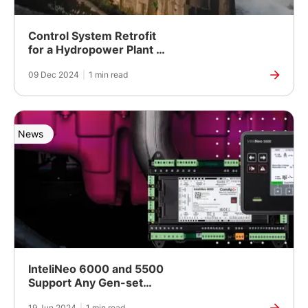
Control System Retrofit
for a Hydropower Plant in
Ljubljana, Slovenia
09 Dec 2024
|
1 min read
News
InteliNeo 6000 and 5500
Support Any Gen-set
Controls
19 Jun 2024
|
1 min read