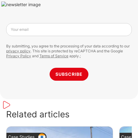
Your email
By submitting, you agree to the processing of your data according to our
privacy policy
. This site is protected by reCAPTCHA and the Google
Privacy Policy
and
Terms of Service
apply.;
SUBSCRIBE
Related articles
Case Studies
Case St