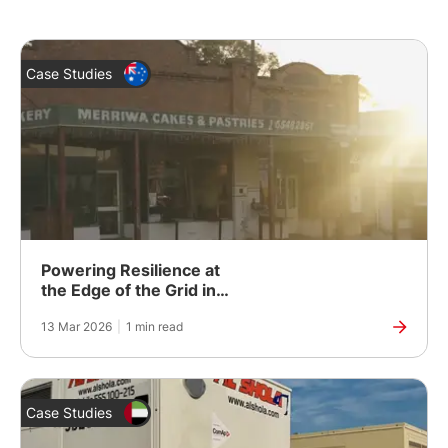
Case Studies
Powering Resilience at
the Edge of the Grid in
Rural Australia
13 Mar 2026
|
1 min read
Case Studies