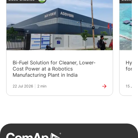
Bi-Fuel Solution for Cleaner, Lower-
Hybr
Cost Power at a Robotics
for a
Manufacturing Plant in India
22 Jul 2026
|
2 min
15 Jul