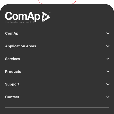
the mains/utility for switchgear applications and
critical infrastructure installations, such as
datacentres, hospitals or banks.
ComAp
Application Areas
Services
Products
Support
Contact