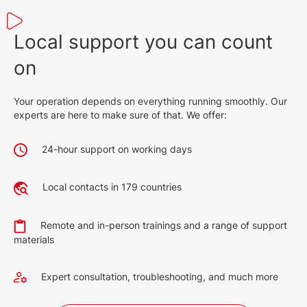
Local support you can count
on
Your operation depends on everything running smoothly. Our
experts are here to make sure of that. We offer:
24-hour support on working days
Local contacts in 179 countries
Remote and in-person trainings and a range of support
materials
Expert consultation, troubleshooting, and much more