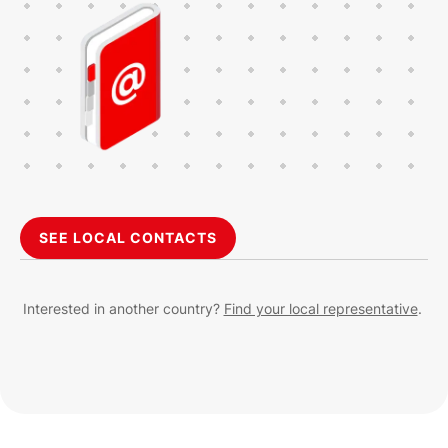
SEE LOCAL CONTACTS
Interested in another country?
Find your local representative
.