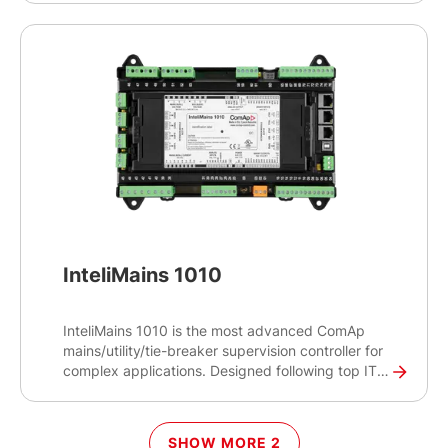
from panel switches or from an upper- level device
such as a system PLC. In addition, this controller
can communicate with an engine ECU to read
engine specific values and providing generator
protections if required. The Inteligen 1000 SC is
simple to configure and operate which will reduce
engineering and commissioning times.
InteliMains 1010
InteliMains 1010 is the most advanced ComAp
mains/utility/tie-breaker supervision controller for
complex applications. Designed following top IT
security standards to protect your operations, the
InteliMains 1010 acts as a relay for mains
protection and helps synchronise your gen-sets to
SHOW MORE 2