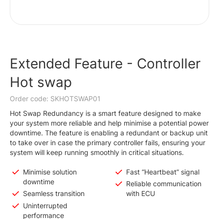
Extended Feature - Controller
Hot swap
Order code: SKHOTSWAP01
Hot Swap Redundancy is a smart feature designed to make
your system more reliable and help minimise a potential power
downtime. The feature is enabling a redundant or backup unit
to take over in case the primary controller fails, ensuring your
system will keep running smoothly in critical situations.
Minimise solution
Fast “Heartbeat” signal
downtime
Reliable communication
Seamless transition
with ECU
Uninterrupted
performance