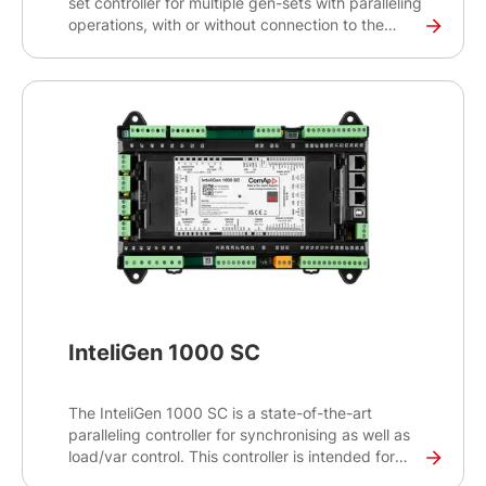
set controller for multiple gen-sets with paralleling
operations, with or without connection to the
mains or other source. Intended primarily for
switchgear applications, this high-end controller
will help you control and monitor demanding
projects with critical infrastructures such as
datacentres, hospitals and banks.
InteliGen 1000 SC
The InteliGen 1000 SC is a state-of-the-art
paralleling controller for synchronising as well as
load/var control. This controller is intended for
applications where system control is driven either