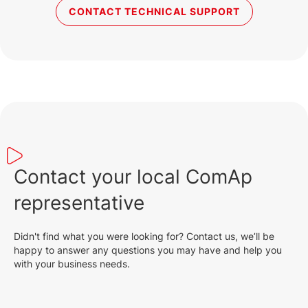
CONTACT TECHNICAL SUPPORT
Contact your local ComAp
representative
Didn't find what you were looking for? Contact us, we’ll be
happy to answer any questions you may have and help you
with your business needs.