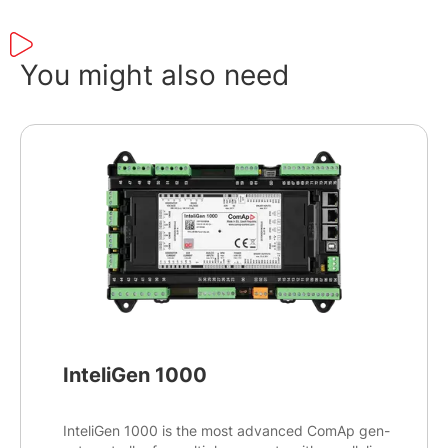
You might also need
InteliGen 1000
InteliGen 1000 is the most advanced ComAp gen-