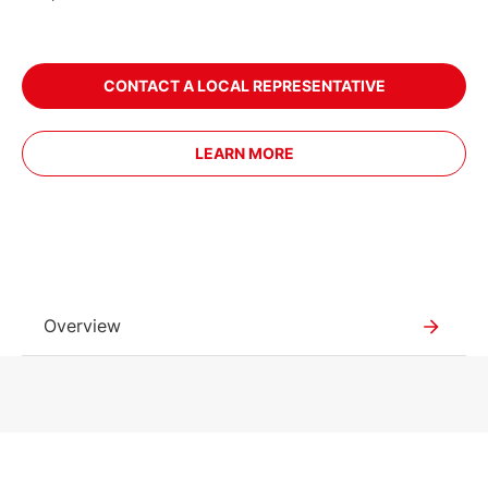
CONTACT A LOCAL REPRESENTATIVE
LEARN MORE
Overview