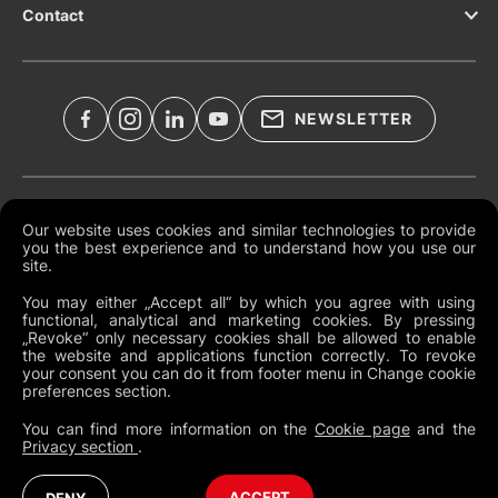
Contact
NEWSLETTER
Legal Documents
Our website uses cookies and similar technologies to provide
you the best experience and to understand how you use our
Global Terms and Conditions
site.
Privacy Policy
You may either „Accept all“ by which you agree with using
functional, analytical and marketing cookies. By pressing
Cookies
„Revoke“ only necessary cookies shall be allowed to enable
the website and applications function correctly. To revoke
Change Cookie Preferences
your consent you can do it from footer menu in Change cookie
preferences section.
Whistleblowing policy
You can find more information on the
Cookie page
and the
Privacy section
.
United Kingdom