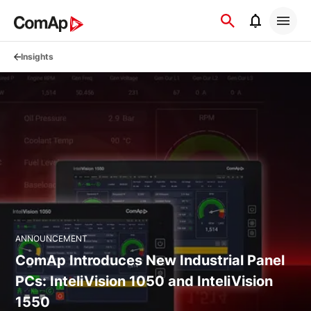
Přejít
na
obsah
Insights
ANNOUNCEMENT
ComAp Introduces New Industrial Panel
PCs: InteliVision 1050 and InteliVision
1550