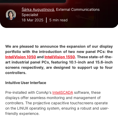
Šárka Augustinová
, External Communications
Specialist
18 Mar 2025
5 min read
We are pleased to announce the expansion of our display
portfolio with the introduction of two new panel PCs: the
InteliVision 1050
and
InteliVision 1550
. These state-of-the-
art industrial panel PCs, featuring 10.1-inch and 15.6-inch
screens respectively, are designed to support up to four
controllers.
Intuitive User Interface
Pre-installed with ComAp's
InteliSCADA
software, these
displays offer seamless monitoring and management of
controllers. The projective capacitive touchscreens operate
on the LINUX operating system, ensuring a robust and user-
friendly experience.