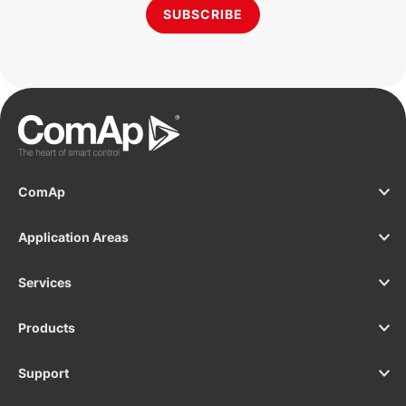
SUBSCRIBE
ComAp
Application Areas
Services
Products
Support