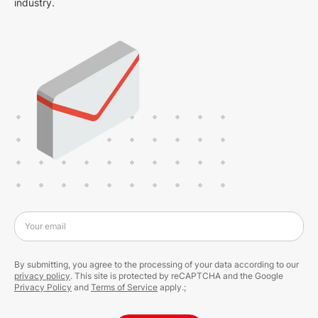
industry.
Your email
By submitting, you agree to the processing of your data according to our
privacy policy
. This site is protected by reCAPTCHA and the Google
Privacy Policy
and
Terms of Service
apply.;