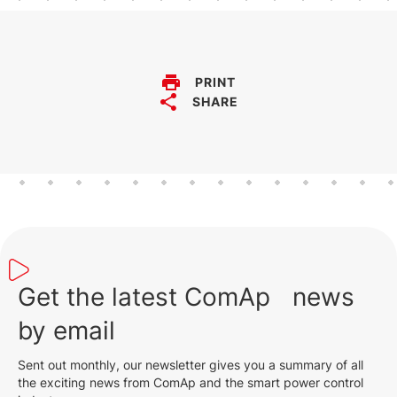
PRINT
SHARE
Get the latest ComAp news
by email
Sent out monthly, our newsletter gives you a summary of all
the exciting news from ComAp and the smart power control