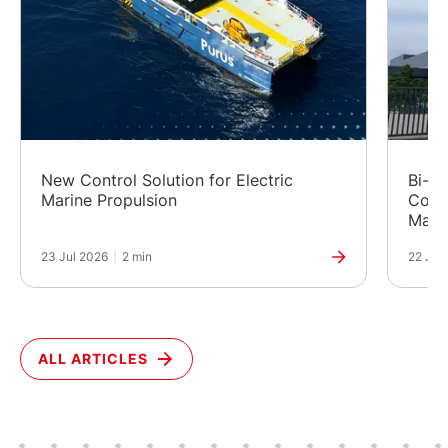
New Control Solution for Electric
Bi-Fu
Marine Propulsion
Cost
Manuf
23 Jul 2026
|
2 min
22 Jul
ALL ARTICLES