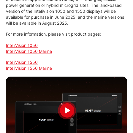
power generation or hybrid microgrid sites. The land-based
version of the InteliVision 1050 and 1550 displays will be
available for purchase in June 2025, and the marine versions
will be available in August 2025.
For more information, please visit product pages:
InteliVision 1050
InteliVision 1050 Marine
InteliVision 1550
InteliVision 1550 Marine
Play