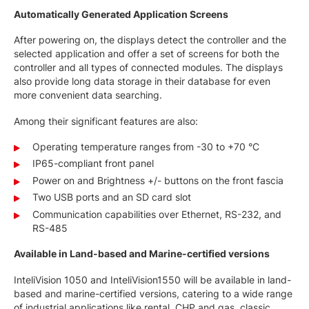
Automatically Generated Application Screens
After powering on, the displays detect the controller and the
selected application and offer a set of screens for both the
controller and all types of connected modules. The displays
also provide long data storage in their database for even
more convenient data searching.
Among their significant features are also:
Operating temperature ranges from -30 to +70 °C
IP65-compliant front panel
Power on and Brightness +/- buttons on the front fascia
Two USB ports and an SD card slot
Communication capabilities over Ethernet, RS-232, and
RS-485
Available in Land-based and Marine-certified versions
InteliVision 1050 and InteliVision1550 will be available in land-
based and marine-certified versions, catering to a wide range
of industrial applications like rental, CHP and gas, classic