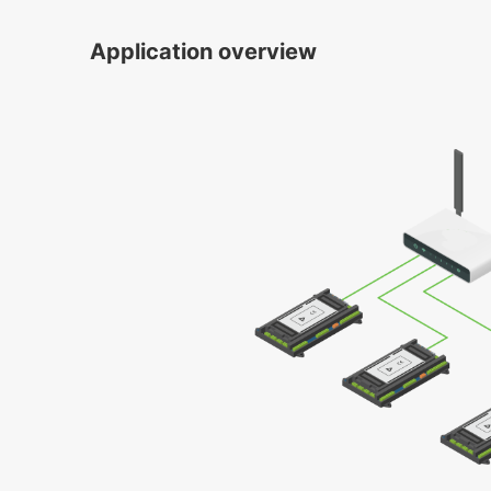
Application overview