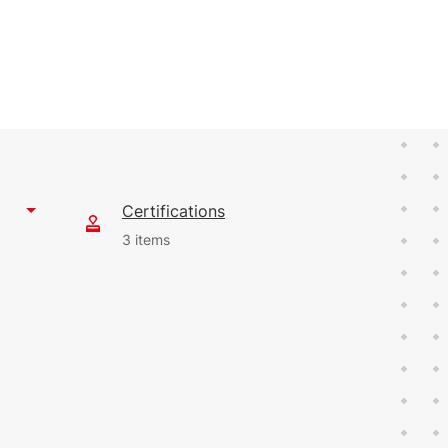
Certifications
3 items