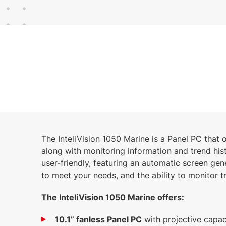
30 MB
English (17 Mar 2025)
The InteliVision 1050 Marine is a Panel PC that o
along with monitoring information and trend hist
user-friendly, featuring an automatic screen gen
to meet your needs, and the ability to monitor tr
The InteliVision 1050 Marine offers:
10.1” fanless Panel PC
with projective capac