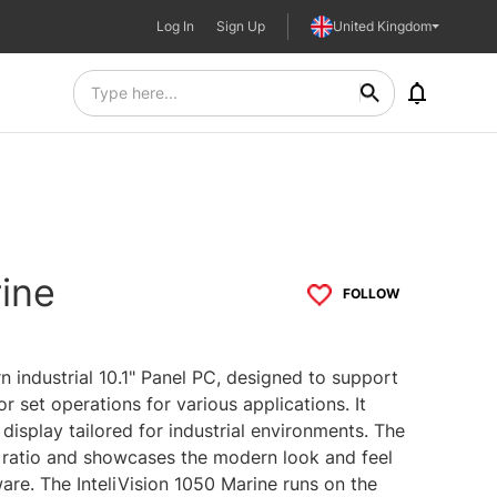
Log In
Sign Up
United Kingdom
rine
FOLLOW
n industrial 10.1" Panel PC, designed to support
r set operations for various applications. It
display tailored for industrial environments. The
t ratio and showcases the modern look and feel
are. The InteliVision 1050 Marine runs on the