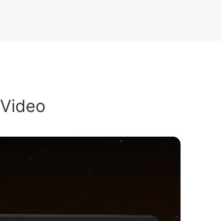
 Video