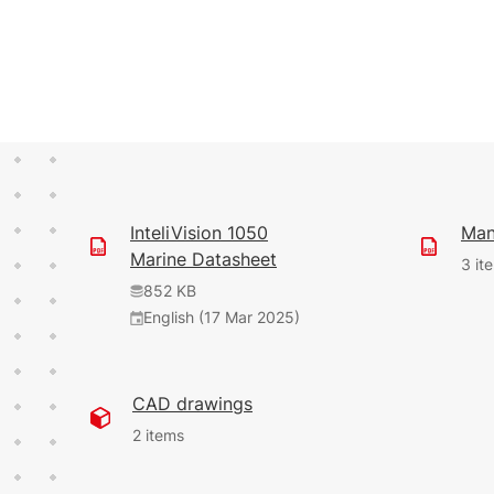
InteliVision 1050
Man
Marine Datasheet
3 it
852 KB
English (17 Mar 2025)
9.56 MB
3.21 MB
English (7 Apr 2026)
English (22 Oct 2025)
CAD drawings
2 items