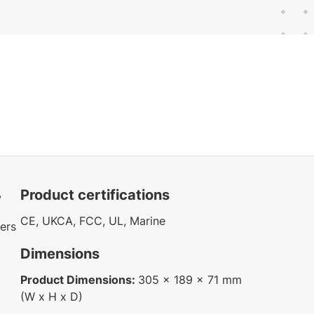
,
Product certifications
CE, UKCA, FCC, UL, Marine
ters
Dimensions
Product Dimensions:
305 x 189 x 71 mm
(W x H x D)