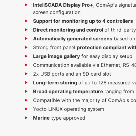
InteliSCADA Display Pro+
, ComAp's signatur
screen configuration
Support for monitoring up to 4 controllers
Direct monitoring and control
of third-part
Automatically generated screens
based on a
Strong front panel
protection compliant wit
Large image gallery
for easy display setup
Communication available via Ethernet, RS-
2x USB ports and an SD card slot
Long-term storing
of up to 128 measured v
Broad operating temperature
ranging from
Compatible with the majority of ComAp's con
Yocto LINUX operating system
Marine
type approved