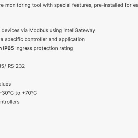
e monitoring tool with special features, pre-installed for e
y devices via Modbus using InteliGateway
 specific controller and application
h IP65
ingress protection rating
485/ RS-232
alues
 -30°C to +70°C
trollers