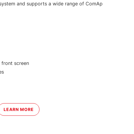
g system and supports a wide range of ComAp
 front screen
es
LEARN MORE