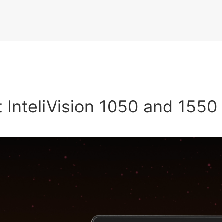
 InteliVision 1050 and 1550