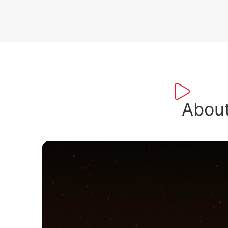
About