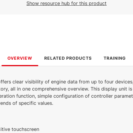
Show resource hub for this product
1.71 MB
English (18 Mar 2025)
OVERVIEW
RELATED PRODUCTS
TRAINING
ffers clear visibility of engine data from up to four devices
ory, all in one comprehensive overview. This display unit is
eration function, simple configuration of controller parame
ends of specific values.
itive touchscreen