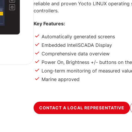
reliable and proven Yocto LINUX operatin
controllers.
Key Features:
Automatically generated screens
Embedded InteliSCADA Display
Comprehensive data overview
Power On, Brightness +/- buttons on the
Long-term monitoring of measured valu
Marine approved
CONTACT A LOCAL REPRESENTATIVE