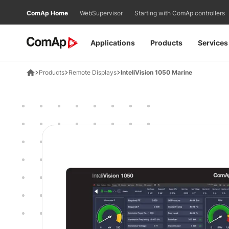
Přejít
ComAp Home
WebSupervisor
Starting with ComAp controllers
na
obsah
Applications
Products
Services
Products
Remote Displays
InteliVision 1050 Marine