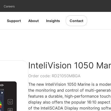
Careers
Support
About
Insights
Contact
InteliVision 1050 Ma
Order code: RD21050MBGA
The new InteliVision 1050 Marine is a moder
the monitoring and control of multi-generato
features a durable, high-performance touch 
display also offers the popular 16:10 aspec
of the InteliSCADA Display monitoring softw