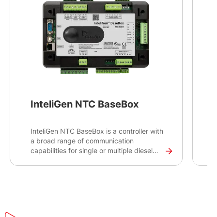
InteliGen NTC BaseBox
InteliGen NTC BaseBox is a controller with
B
a broad range of communication
O
capabilities for single or multiple diesel
gen-sets operating in stand-by or parallel
mode. Intended primarily for switchgear
applications, this controller will ensure
secure on-site and remote monitoring of
your critical infrastructure installations
such as datacentres, hospitals or banks.