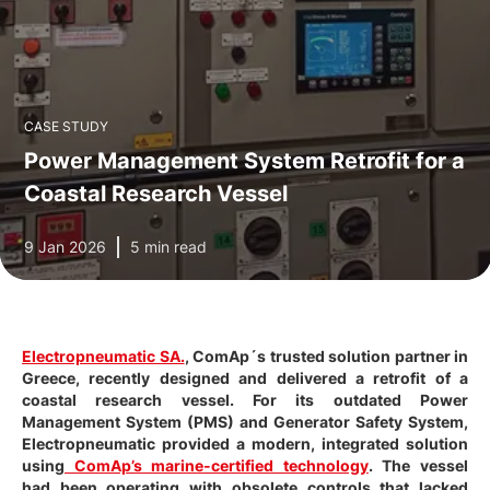
CASE STUDY
Power Management System Retrofit for a
Coastal Research Vessel
9 Jan 2026
5 min read
Electropneumatic SA.
, ComAp´s trusted solution partner in
Greece, recently designed and delivered a retrofit of a
coastal research vessel. For its outdated Power
Management System (PMS) and Generator Safety System,
Electropneumatic provided a modern, integrated solution
using
ComAp’s marine-certified technology
. The vessel
had been operating with obsolete controls that lacked