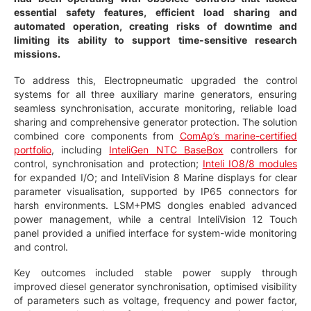
essential safety features, efficient load sharing and
automated operation, creating risks of downtime and
limiting its ability to support time-sensitive research
missions.
To address this, Electropneumatic upgraded the control
systems for all three auxiliary marine generators, ensuring
seamless synchronisation, accurate monitoring, reliable load
sharing and comprehensive generator protection. The solution
combined core components from
ComAp’s marine-certified
portfolio
, including
InteliGen NTC BaseBox
controllers for
control, synchronisation and protection;
Inteli IO8/8 modules
for expanded I/O; and InteliVision 8 Marine displays for clear
parameter visualisation, supported by IP65 connectors for
harsh environments. LSM+PMS dongles enabled advanced
power management, while a central InteliVision 12 Touch
panel provided a unified interface for system-wide monitoring
and control.
Key outcomes included stable power supply through
improved diesel generator synchronisation, optimised visibility
of parameters such as voltage, frequency and power factor,