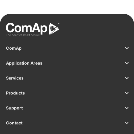
ComAp
Application Areas
Services
Products
Support
Contact