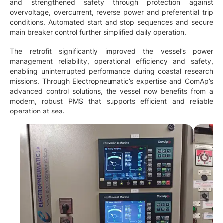
and strengthened safety through protection against
overvoltage, overcurrent, reverse power and preferential trip
conditions. Automated start and stop sequences and secure
main breaker control further simplified daily operation.
The retrofit significantly improved the vessel’s power
management reliability, operational efficiency and safety,
enabling uninterrupted performance during coastal research
missions. Through Electropneumatic’s expertise and ComAp’s
advanced control solutions, the vessel now benefits from a
modern, robust PMS that supports efficient and reliable
operation at sea.