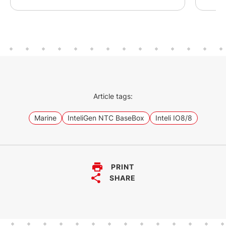
Article tags:
Marine
InteliGen NTC BaseBox
Inteli IO8/8
PRINT
SHARE