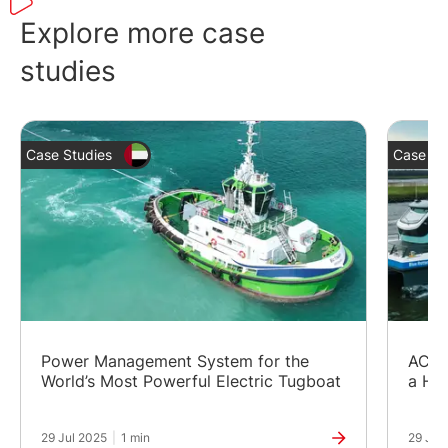
The InteliGen NTC BaseBox is one of the
earlier versions of our advanced controller
Explore more case
InteliGen 1000.
studies
Case Studies
Case St
Power Management System for the
AC/D
World’s Most Powerful Electric Tugboat
a Hy
29 Jul 2025
|
1 min
29 Jul