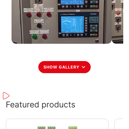
SHOW GALLERY
Featured products