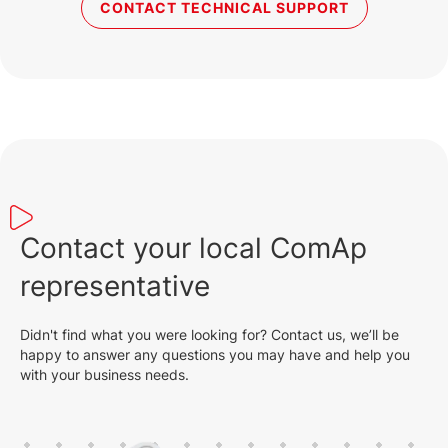
CONTACT TECHNICAL SUPPORT
Contact your local ComAp
representative
Didn't find what you were looking for? Contact us, we’ll be
happy to answer any questions you may have and help you
with your business needs.