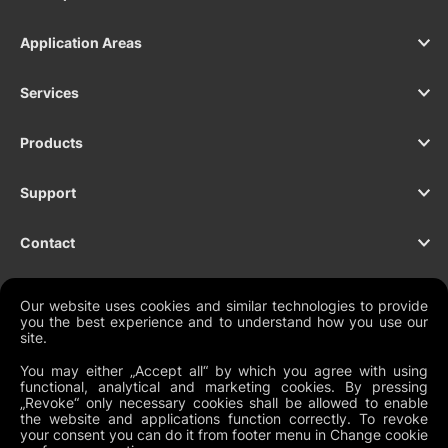
Application Areas
Services
Products
Support
Contact
Our website uses cookies and similar technologies to provide
you the best experience and to understand how you use our
NEWSLETTER
site.
You may either „Accept all“ by which you agree with using
functional, analytical and marketing cookies. By pressing
„Revoke“ only necessary cookies shall be allowed to enable
Legal Documents
the website and applications function correctly. To revoke
your consent you can do it from footer menu in Change cookie