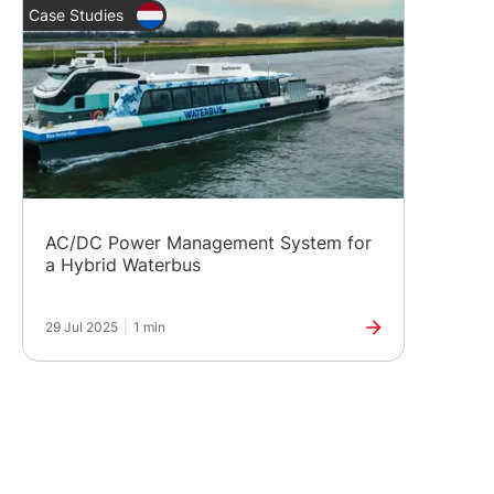
Case Studies
AC/DC Power Management System for
a Hybrid Waterbus
29 Jul 2025
|
1 min