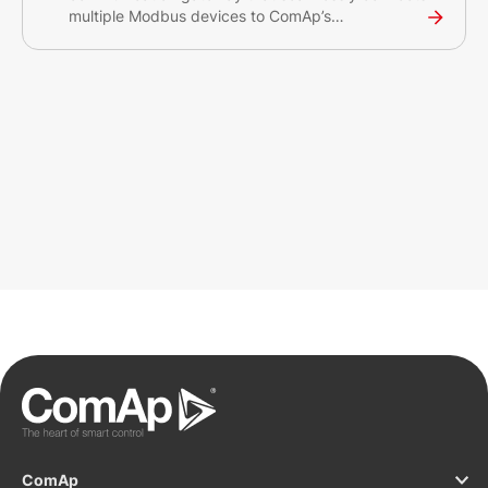
multiple Modbus devices to ComAp’s
WebSupervisor and InteliScada monitoring
systems.
ComAp