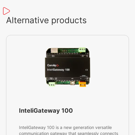
Alternative products
InteliGateway 100
InteliGateway 100 is a new generation versatile
communication gateway that seamlessly connects