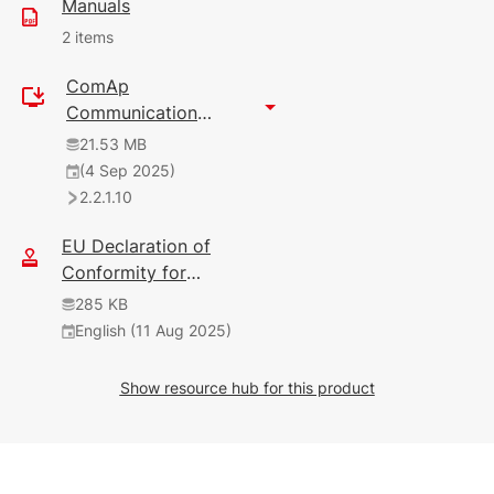
Manuals
2 items
ComAp
144 KB
Communication
English (25 Nov 2024)
Gateway Configurator
21.53 MB
2.2.1.2
2
(4 Sep 2025)
2.2.1.10
9.26 MB
English (27 Aug 2025)
EU Declaration of
2.5.0
Conformity for
Communication
285 KB
Modules
English (11 Aug 2025)
Show resource hub for this product