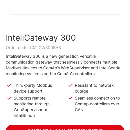
InteliGateway 300
Order code: CM2GW300BAB
InteliGateway 300 is a new generation versatile
communication gateway that seamlessly connects multiple
Modbus devices to ComAp’s WebSupervisor and InteliScada
monitoring systems and to ComAp’s controllers.
Third-party Modbus
Resistant to network
device support
outage
Supports remote
Seamless connection to
monitoring through
ComAp controllers over
WebSupervisor or
CAN
InteliScada