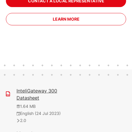
CONTACT A LOCAL REPRESENTATIVE
LEARN MORE
InteliGateway 300
Datasheet
1.64 MB
English (24 Jul 2023)
2.0