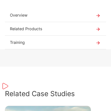
Overview
Related Products
Training
Related Case Studies