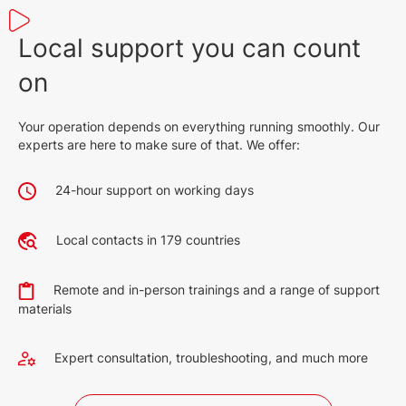
Local support you can count
on
Your operation depends on everything running smoothly. Our
experts are here to make sure of that. We offer:
24-hour support on working days
Local contacts in 179 countries
Remote and in-person trainings and a range of support
materials
Expert consultation, troubleshooting, and much more