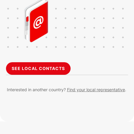
SEE LOCAL CONTACTS
Interested in another country?
Find your local representative
.